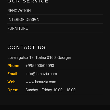
OUR SERVICE
RENOVATION
INTERIOR DESIGN
FURNITURE
CONTACT US
Levan gotua 12, Tbilisi 0160, Georgia
Phone:
+995500505093
Email:
info@lamazia.com
Web:
www.lamazia.com
Open:
Sunday - Friday 10:00 - 18:00