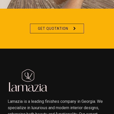
GET QUOTATION
Lamazia is a leading finishes company in Georgia. We
specialize in luxurious and modern interior designs,