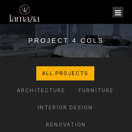
PROJECT 4 COLS
ALL PROJECTS
ARCHITECTURE
FURNITURE
INTERIOR DESIGN
RENOVATION