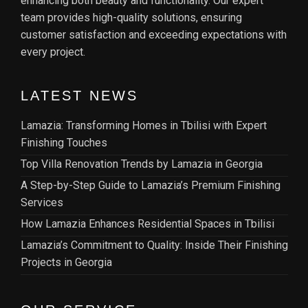
enhancing both beauty and functionality. Our expert
team provides high-quality solutions, ensuring
customer satisfaction and exceeding expectations with
every project.
LATEST NEWS
Lamazia: Transforming Homes in Tbilisi with Expert
Finishing Touches
Top Villa Renovation Trends by Lamazia in Georgia
A Step-by-Step Guide to Lamazia’s Premium Finishing
Services
How Lamazia Enhances Residential Spaces in Tbilisi
Lamazia’s Commitment to Quality: Inside Their Finishing
Projects in Georgia