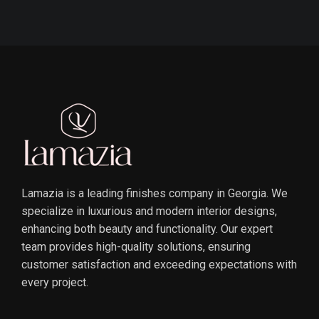
Lamazia is a leading finishes company in Georgia. We
specialize in luxurious and modern interior designs,
enhancing both beauty and functionality. Our expert
team provides high-quality solutions, ensuring
customer satisfaction and exceeding expectations with
every project.