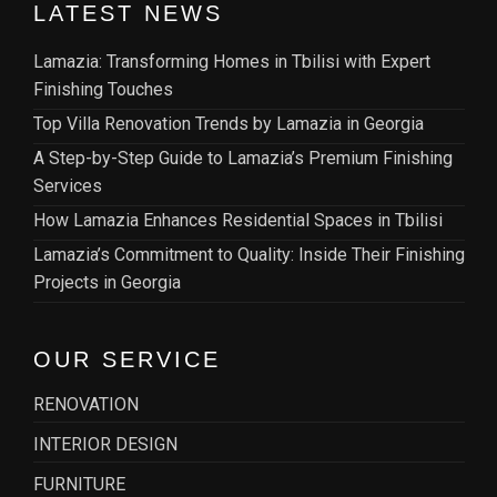
LATEST NEWS
Lamazia: Transforming Homes in Tbilisi with Expert
Finishing Touches
Top Villa Renovation Trends by Lamazia in Georgia
A Step-by-Step Guide to Lamazia’s Premium Finishing
Services
How Lamazia Enhances Residential Spaces in Tbilisi
Lamazia’s Commitment to Quality: Inside Their Finishing
Projects in Georgia
OUR SERVICE
RENOVATION
INTERIOR DESIGN
FURNITURE