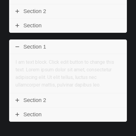
Section 2
Section
Section 1
I am text block. Click edit button to change this
text. Lorem ipsum dolor sit amet, consectetur
adipiscing elit. Ut elit tellus, luctus nec
ullamcorper mattis, pulvinar dapibus leo.
Section 2
Section