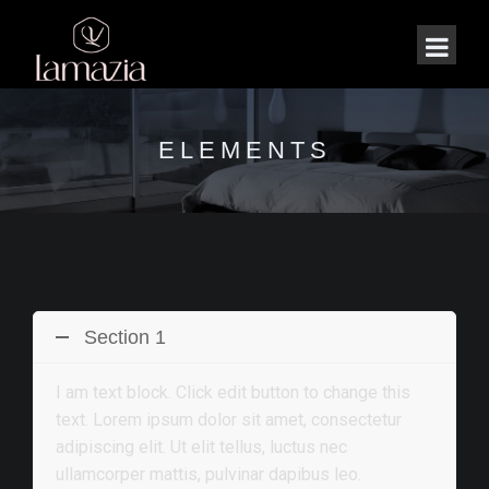
ELEMENTS
Section 1
I am text block. Click edit button to change this
text. Lorem ipsum dolor sit amet, consectetur
adipiscing elit. Ut elit tellus, luctus nec
ullamcorper mattis, pulvinar dapibus leo.