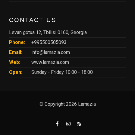
CONTACT US
Levan gotua 12, Tbilisi 0160, Georgia
Phone:
+995500505093
Email:
info@lamazia.com
Web:
www.lamazia.com
Open:
Sunday - Friday 10:00 - 18:00
© Copyright 2026 Lamazia