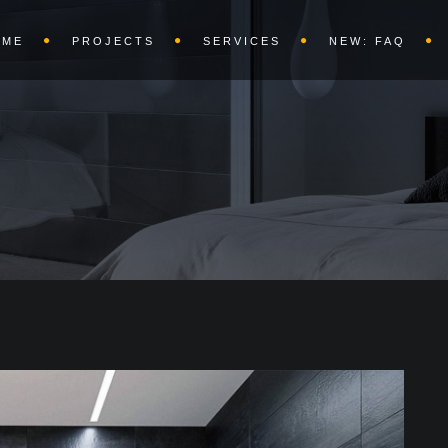
OME
PROJECTS
SERVICES
NEW: FAQ