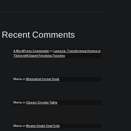
Recent Comments
A WordPress Commenter
on
Lamazia: Transforming Homes in
Tbilisi with Expert Finishing Touches
Maria
on
Minimalist Corner Desk
Maria
on
Classic Circular Table
Maria
on
Woven Single Seat Sofa