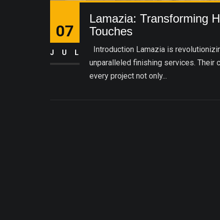
Lamazia: Transforming Ho
07
Touches
Introduction Lamazia is revolutionizing
JUL
unparalleled finishing services. Their 
every project not only...