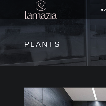
H
PLANTS