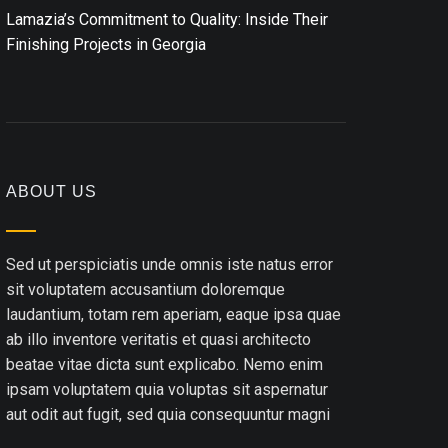
Lamazia’s Commitment to Quality: Inside Their
Finishing Projects in Georgia
ABOUT US
Sed ut perspiciatis unde omnis iste natus error
sit voluptatem accusantium doloremque
laudantium, totam rem aperiam, eaque ipsa quae
ab illo inventore veritatis et quasi architecto
beatae vitae dicta sunt explicabo. Nemo enim
ipsam voluptatem quia voluptas sit aspernatur
aut odit aut fugit, sed quia consequuntur magni