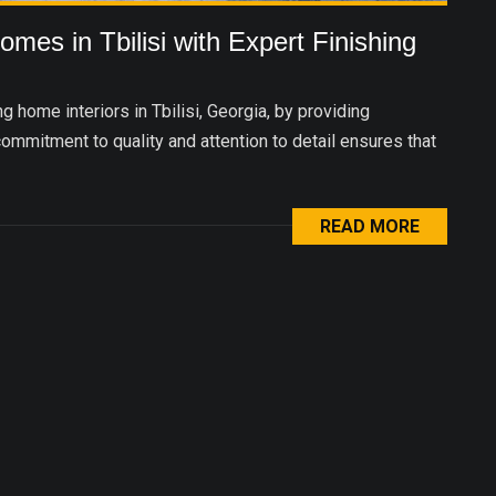
mes in Tbilisi with Expert Finishing
 home interiors in Tbilisi, Georgia, by providing
commitment to quality and attention to detail ensures that
READ MORE