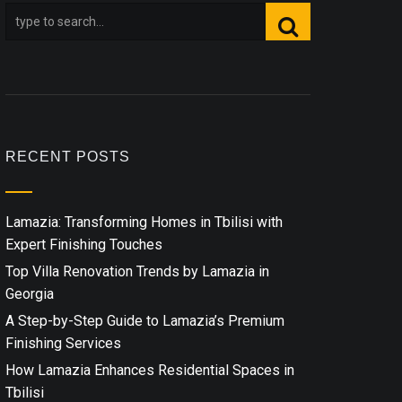
RECENT POSTS
Lamazia: Transforming Homes in Tbilisi with
Expert Finishing Touches
Top Villa Renovation Trends by Lamazia in
Georgia
A Step-by-Step Guide to Lamazia’s Premium
Finishing Services
How Lamazia Enhances Residential Spaces in
Tbilisi