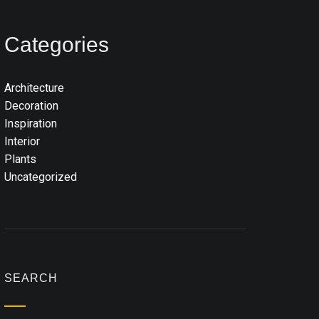
Categories
Architecture
Decoration
Inspiration
Interior
Plants
Uncategorized
SEARCH