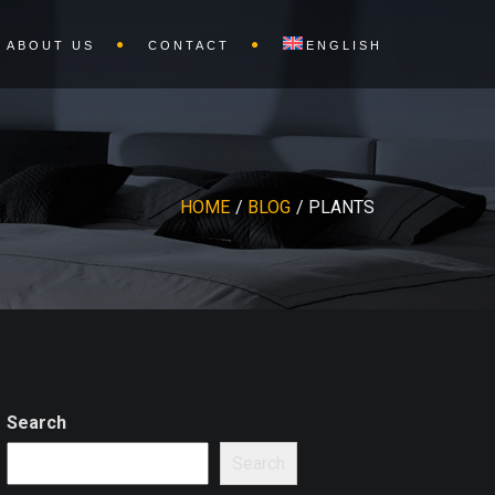
ABOUT US
CONTACT
ENGLISH
HOME
BLOG
PLANTS
Search
Search