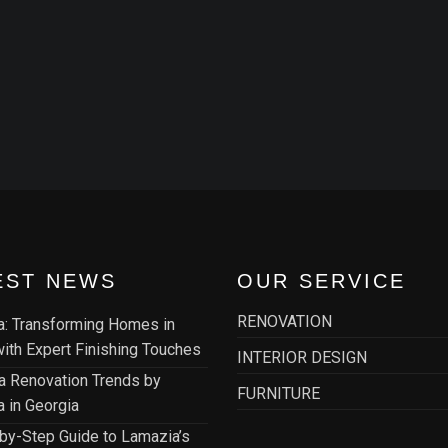
EST NEWS
OUR SERVICE
RENOVATION
: Transforming Homes in
 with Expert Finishing Touches
INTERIOR DESIGN
la Renovation Trends by
FURNITURE
 in Georgia
by-Step Guide to Lamazia’s