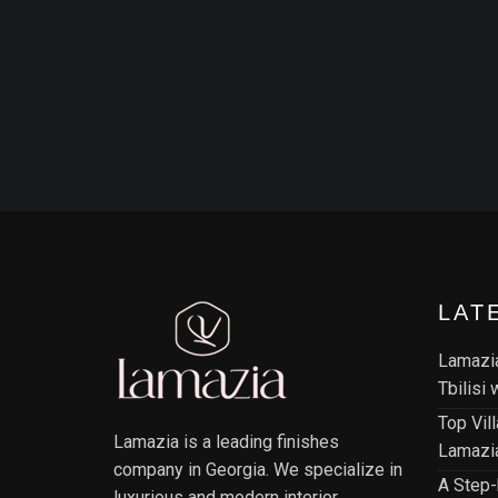
LAT
Lamazia
Tbilisi
Top Vil
Lamazia is a leading finishes
Lamazia
company in Georgia. We specialize in
A Step-
luxurious and modern interior