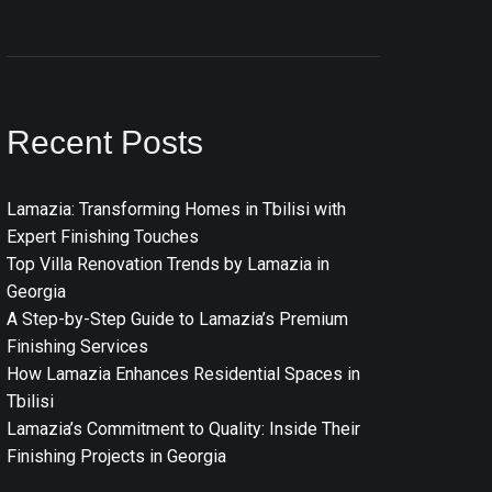
Recent Posts
Lamazia: Transforming Homes in Tbilisi with
Expert Finishing Touches
Top Villa Renovation Trends by Lamazia in
Georgia
A Step-by-Step Guide to Lamazia’s Premium
Finishing Services
How Lamazia Enhances Residential Spaces in
Tbilisi
Lamazia’s Commitment to Quality: Inside Their
Finishing Projects in Georgia