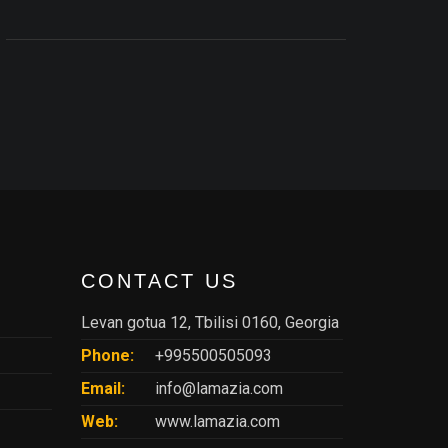
CONTACT US
Levan gotua 12, Tbilisi 0160, Georgia
Phone:
+995500505093
Email:
info@lamazia.com
Web:
www.lamazia.com