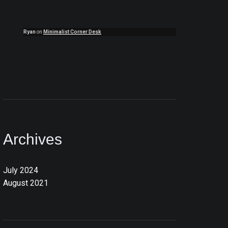
Ryan
on
Minimalist Corner Desk
Archives
July 2024
August 2021