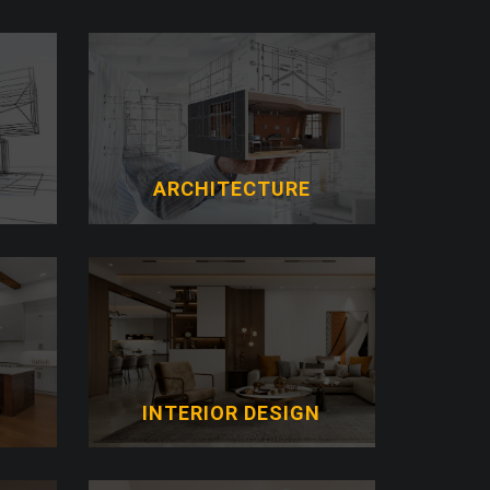
ARCHITECTURE
N
INTERIOR DESIGN