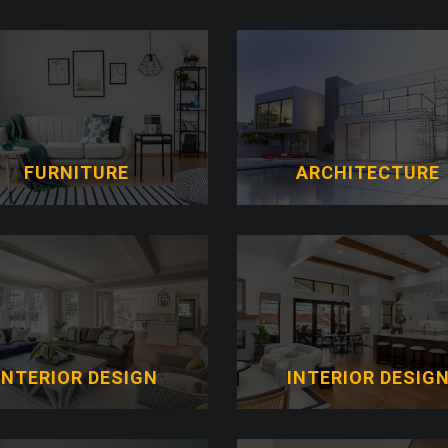
FURNITURE
ARCHITECTURE
INTERIOR DESIGN
INTERIOR DESIG