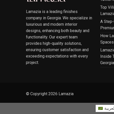
Top Vil
Lamazia is a leading finishes
Lamazia
company in Georgia. We specialize in
A Step-
luxurious and modern interior
Premium
designs, enhancing both beauty and
How Lam
functionality. Our expert team
Spaces 
provides high-quality solutions,
ensuring customer satisfaction and
Lamazia
exceeding expectations with every
Inside T
project.
Georgia
© Copyright 2026 Lamazia
العربي