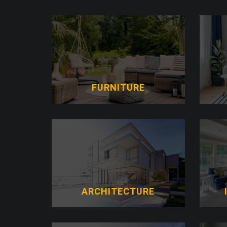
FURNITURE
ARCHITECTURE