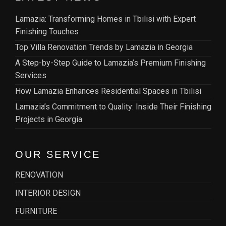
Lamazia: Transforming Homes in Tbilisi with Expert
Finishing Touches
Top Villa Renovation Trends by Lamazia in Georgia
A Step-by-Step Guide to Lamazia’s Premium Finishing
Services
How Lamazia Enhances Residential Spaces in Tbilisi
Lamazia’s Commitment to Quality: Inside Their Finishing
Projects in Georgia
OUR SERVICE
RENOVATION
INTERIOR DESIGN
FURNITURE