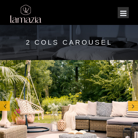
2 COLS CAROUSEL