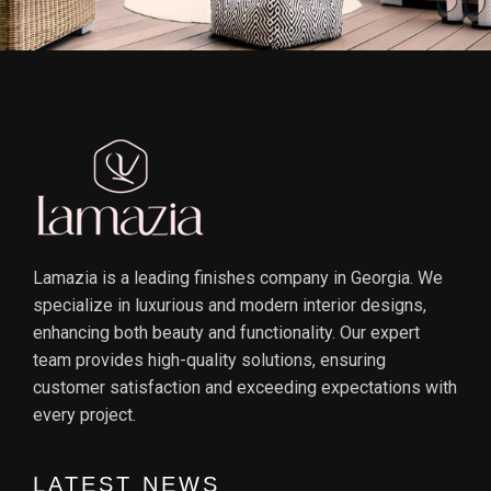
Lamazia is a leading finishes company in Georgia. We
specialize in luxurious and modern interior designs,
enhancing both beauty and functionality. Our expert
team provides high-quality solutions, ensuring
customer satisfaction and exceeding expectations with
every project.
LATEST NEWS