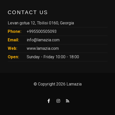
CONTACT US
Levan gotua 12, Tbilisi 0160, Georgia
Phone:
+995500505093
Email:
info@lamazia.com
Web:
www.lamazia.com
Open:
Sunday - Friday 10:00 - 18:00
© Copyright 2026 Lamazia